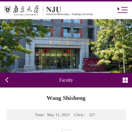
Faculty
Wang Shisheng
Time：
May 11, 2023
Click：
327