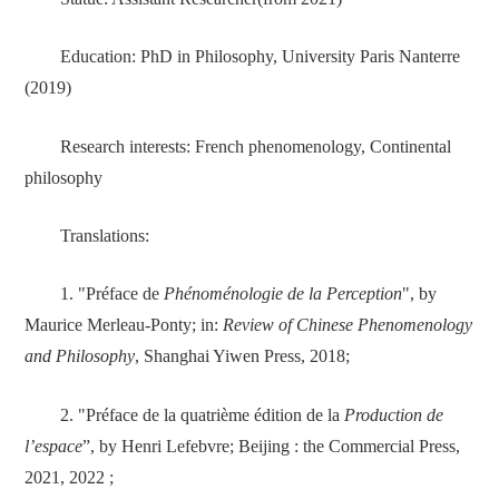
Education: PhD in Philosophy, University Paris Nanterre
(2019)
Research interests: French phenomenology, Continental
philosophy
Translations:
1. "Préface de
Phénoménologie de la Perception
", by
Maurice Merleau-Ponty; in:
Review of Chinese Phenomenology
and Philosophy
, Shanghai Yiwen Press, 2018;
2. "Préface de la quatrième édition de la
Production de
l’espace
”, by Henri Lefebvre; Beijing : the Commercial Press,
2021, 2022 ;