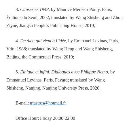
3.
Causeries 1948
, by Maurice Merleau-Ponty, Paris,
Éditions du Seuil, 2002; translated by Wang Shisheng and Zhou
Ziyue, Jiangsu People's Publishing House, 2019;
4.
De dieu qui vient à l’idée
, by Emmauel Levinas, Paris,
Vrin, 1986; translated by Wang Heng and Wang Shisheng,
Beijing, the Commercial Press, 2019;
5.
Éthique et infini. Dialogues avec Philippe Nemo
, by
Emmanuel Levinas, Paris, Fayard; translated by Wang
Shisheng, Nanjing, Nanjing University Press, 2020;
E-mail:
triastros@hotmail.fr
Office Hour: Friday 20:00-22:00