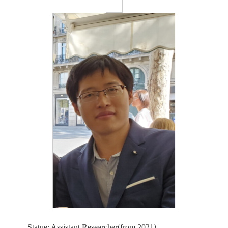
Statue: Assistant Researcher(from 2021)