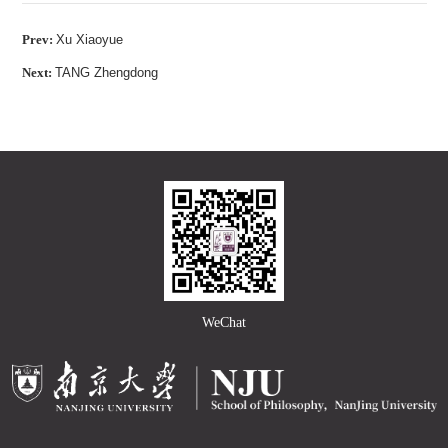
Prev:
Xu Xiaoyue
Next:
TANG Zhengdong
WeChat