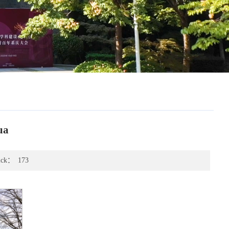
ua
ick：
173