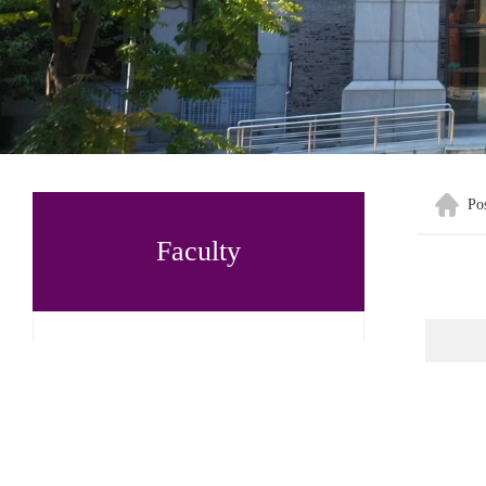
Po
Faculty