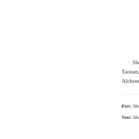
Sh
Taoism,
Alchemy
Sh
Prev:
Sh
Next: