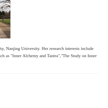
, Nanjing University. Her research interests include
uch as "Inner Alchemy and Tantra","The Study on Inner