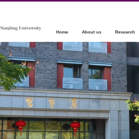
Home
About us
Research