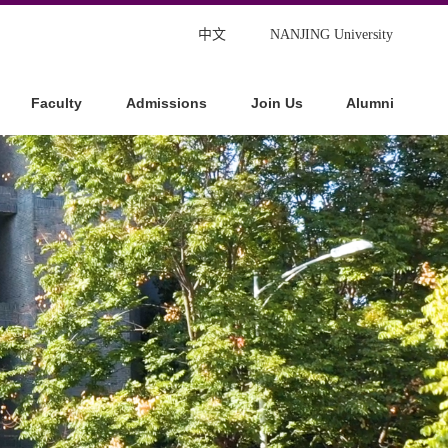
中文
NANJING University
Faculty
Admissions
Join Us
Alumni