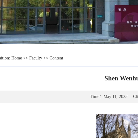
sition:
Home
>>
Faculty
>> Content
Shen Wenh
Time：
May 11, 2023
Cl