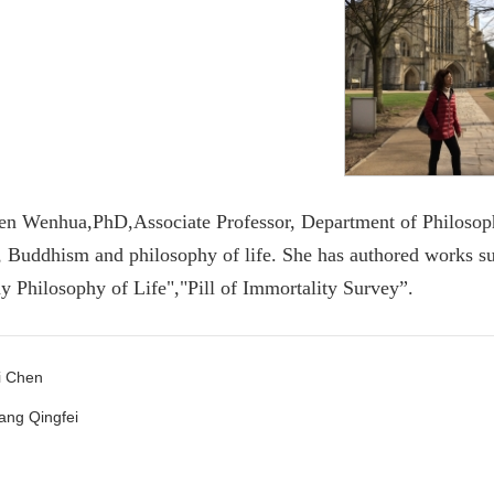
en Wenhua,PhD,Associate Professor, Department of Philosophy
 Buddhism and philosophy of life. She has authored works s
 Philosophy of Life","Pill of Immortality Survey”.
i Chen
ang Qingfei