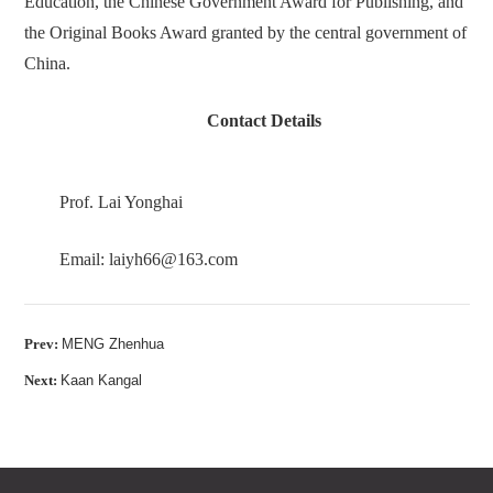
Education, the Chinese Government Award for Publishing, and
the Original Books Award granted by the central government of
China.
Contact Details
Prof. Lai Yonghai
Email: laiyh66@163.com
Prev:
MENG Zhenhua
Next:
Kaan Kangal