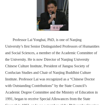
Professor Lai Yonghai, PhD, is one of Nanjing
University’s first Senior Distinguished Professors of Humanities
and Social Sciences, a member of the Academic Committee of
the University. He is now Director of Nanjing University
Chinese Culture Institute, President of Jiangsu Society of
Confucian Studies and Chair of Nanjing Buddhist Culture
Institute. Professor Lai was recognized as a “Chinese Doctor
with Outstanding Contributions” by the State Council’s
Academic Degree Committee and the Ministry of Education in
1991, began to receive Special Allowances from the State