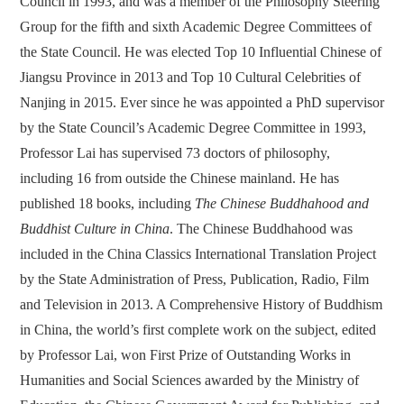
Council in 1993, and was a member of the Philosophy Steering
Group for the fifth and sixth Academic Degree Committees of
the State Council. He was elected Top 10 Influential Chinese of
Jiangsu Province in 2013 and Top 10 Cultural Celebrities of
Nanjing in 2015. Ever since he was appointed a PhD supervisor
by the State Council’s Academic Degree Committee in 1993,
Professor Lai has supervised 73 doctors of philosophy,
including 16 from outside the Chinese mainland. He has
published 18 books, including
The Chinese Buddhahood and
Buddhist Culture in China
. The Chinese Buddhahood was
included in the China Classics International Translation Project
by the State Administration of Press, Publication, Radio, Film
and Television in 2013. A Comprehensive History of Buddhism
in China, the world’s first complete work on the subject, edited
by Professor Lai, won First Prize of Outstanding Works in
Humanities and Social Sciences awarded by the Ministry of