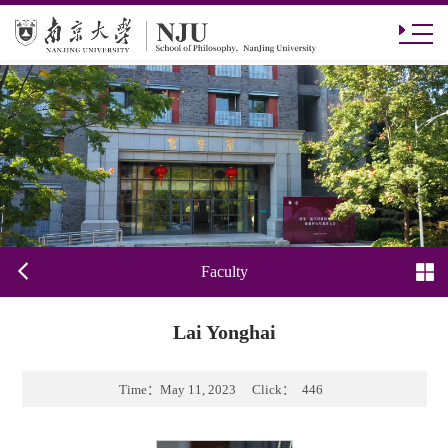
Faculty
Lai Yonghai
Time：
May 11, 2023
Click：
446