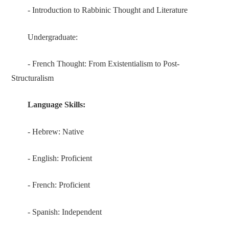
- Introduction to Rabbinic Thought and Literature
Undergraduate:
- French Thought: From Existentialism to Post-
Structuralism
Language Skills
:
- Hebrew: Native
- English: Proficient
- French: Proficient
- Spanish: Independent