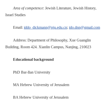
Area of competence
: Jewish Literature, Jewish History,
Israel Studies
Email:
iddo_dickmann@nju.edu.cn
;
ido.dnn@gmail.com
Address: Department of Philosophy, Xue Guanglin
Building, Room 424. Xianlin Campus, Nanjing, 210023
Educational background
PhD Bar-Ilan University
MA Hebrew University of Jerusalem
BA Hebrew University of Jerusalem