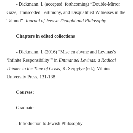
- Dickmann, I. (accepted, forthcoming) “Double-Mirror
Gaze, Transcoded Testimony, and Disqualified Witnesses in the
Talmud”.
Journal of Jewish Thought and Philosophy
Chapters in edited collections
- Dickmann, I. (2016) “Mise en abyme and Levinas’s
‘Infinite Responsibility’” in
Emmanuel Levinas: a Radical
Thinker in the Time of Crisis,
R. Serpytye
(ed.), Vilnius
University Press, 131-138
Courses:
Graduate:
- Introduction to Jewish Philosophy