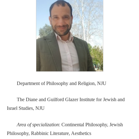
Department of Philosophy and Religion, NJU
The Diane and Guilford Glazer Institute for Jewish and
Israel Studies, NJU
Area of specialization
: Continental Philosophy, Jewish
Philosophy, Rabbinic Literature, Aesthetics