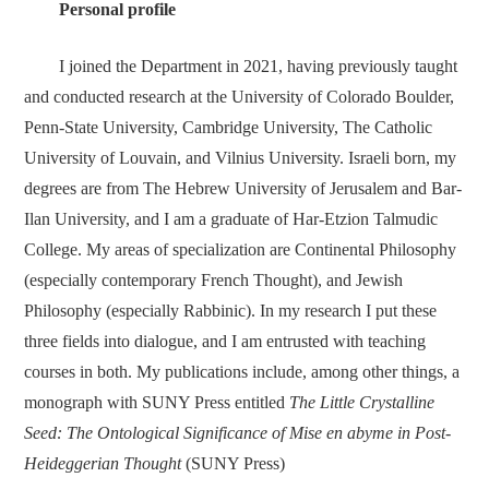
Personal profile
I joined the Department in 2021, having previously taught
and conducted research at the University of Colorado Boulder,
Penn-State University, Cambridge University, The Catholic
University of Louvain, and Vilnius University. Israeli born, my
degrees are from The Hebrew University of Jerusalem and Bar-
Ilan University, and I am a graduate of Har-Etzion Talmudic
College. My areas of specialization are Continental Philosophy
(especially contemporary French Thought), and Jewish
Philosophy (especially Rabbinic). In my research I put these
three fields into dialogue, and I am entrusted with teaching
courses in both. My publications include, among other things, a
monograph with SUNY Press entitled
The Little Crystalline
Seed: The Ontological Significance of Mise en abyme in Post-
Heideggerian Thought
(SUNY Press)