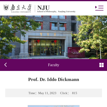
Faculty
Prof. Dr. Iddo Dickmann
Time：
May 11, 2023
Click：
815