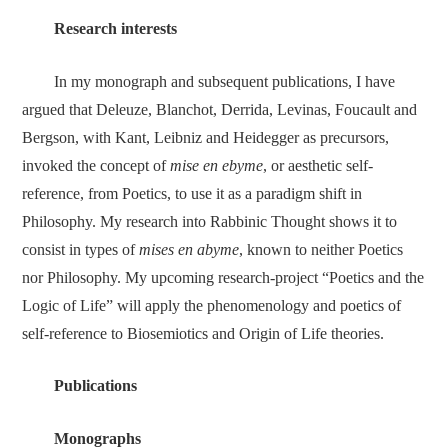
Research interest
s
In my monograph and subsequent publications, I have
argued that Deleuze, Blanchot, Derrida, Levinas, Foucault and
Bergson, with Kant, Leibniz and Heidegger as precursors,
invoked the concept of
mise en ebyme
, or aesthetic self-
reference, from Poetics, to use it as a paradigm shift in
Philosophy. My research into Rabbinic Thought shows it to
consist in types of
mises en abyme
, known to neither Poetics
nor Philosophy. My upcoming research-project “Poetics and the
Logic of Life” will apply the phenomenology and poetics of
self-reference to Biosemiotics and Origin of Life theories.
Publications
Monographs