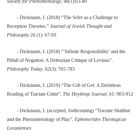
Society for Phenomenology,
48(1):63-80
- Dickmann, I. (2018) “The Sefer as a Challenge to
Reception Theories.”
Journal of Jewish Thought and
Philosophy
26 (1): 67-93
- Dickmann, I. (2018) “’Infinite Responsibility’ and the
Pitfall of Negation: A Deleuzian Critique of Levinas”.
Philosophy Today
, 62(3): 765-783
- Dickmann, I. (2019) “The Gift of Get: A Derridean
Reading of Tractate Gittin”.
The Heythrop Journal,
61: 903-912
- Dickmann, I. (accepted, forthcoming) “Tractate Shabbat
and the Phenomenology of Play”.
Ephemerides Theologicae
Lovanienses