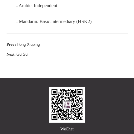
- Arabic: Independent
- Mandarin: Basic-intermediary (HSK2)
Prev:
Hong Xiuping
Next:
Gu Su
WeChat