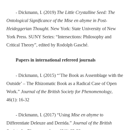
- Dickmann, I. (2019)
The Little Crystalline Seed: The
Ontological Significance of the Mise en abyme in Post-
Heideggerian Thought
. New York: State University of New
York Press. SUNY Series: “Intersections: Philosophy and
Critical Theory”, edited by Rodolph Gasché.
Papers in international refereed journals
- Dickmann, I. (2015) “’The Book as Assemblage with the
Outside’ – The Rhizomatic Book as a Radical Case of Open
Work.”
Journal of the British Society for Phenomenology
,
46(1): 16-32
- Dickmann, I. (2017) “Using
Mise en abyme
to
Differentiate Deleuze and Derrida.”
Journal of the British