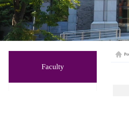
Po
Faculty