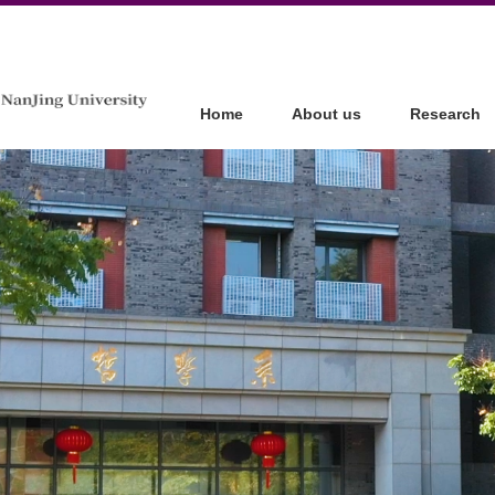
Home
About us
Research