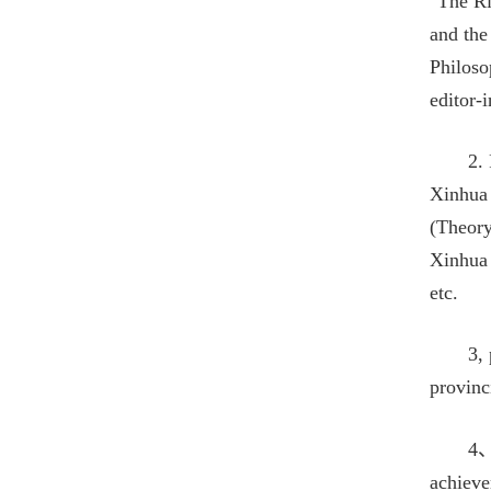
"The Ri
and the
Philoso
editor-
2.
Xinhua 
(Theory
Xinhua 
etc.
3,
provinc
4、
achieve