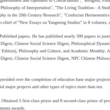
ghteousness and Openness of Confucianism", "Religion, Philo
 Philosophy of Interpretation", "The Living Tradition - A Stu
phy in the 20th Century Research", "Confucian Hermeneutics 
in-chief of "New Essays on Yangming Studies" in 8 volumes, e
 Published papers. He has published nearly 300 papers in jou
Digest, Chinese Social Science Digest, Philosophical Dynam
 Edition), Philosophy and Culture, and Academic Monthly. A
Digest, Chinese Social Science Digest, NPC Chinese Philosop
 presided over the completion of education base major project
ial major projects and other types of topics more than ten.
Obtained 5 first-class prizes and 8 second-class prizes of prov
ments awards.