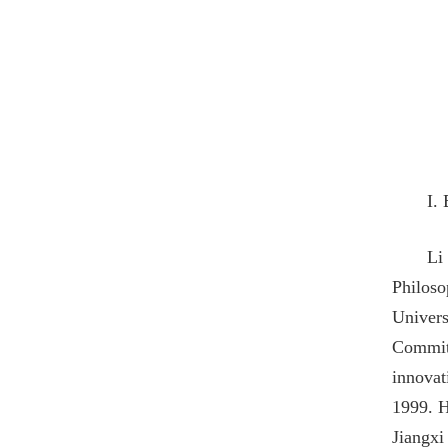
I.
Li
Philoso
Univers
Committ
innovat
1999. H
Jiangxi