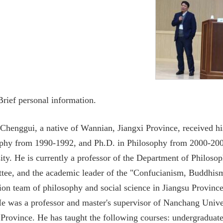
 Brief personal information.
 Chenggui, a native of Wannian, Jiangxi Province, received 
phy from 1990-1992, and Ph.D. in Philosophy from 2000-200
ity. He is currently a professor of the Department of Philos
ee, and the academic leader of the "Confucianism, Buddhi
ion team of philosophy and social science in Jiangsu Province
e was a professor and master's supervisor of Nanchang Univer
 Province. He has taught the following courses: undergraduat