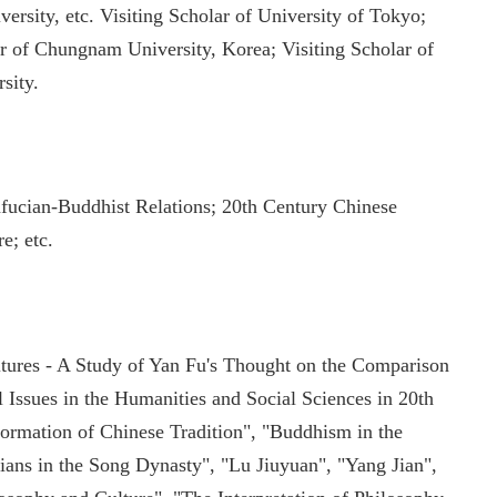
ity, etc. Visiting Scholar of University of Tokyo;
ar of Chungnam University, Korea; Visiting Scholar of
sity.
ucian-Buddhist Relations; 20th Century Chinese
e; etc.
tures - A Study of Yan Fu's Thought on the Comparison
Issues in the Humanities and Social Sciences in 20th
formation of Chinese Tradition", "Buddhism in the
ians in the Song Dynasty", "Lu Jiuyuan", "Yang Jian",