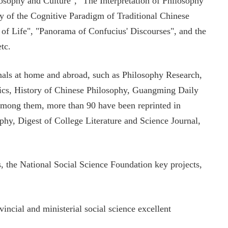
sophy and Culture", "The Interpretation of Philosophy
dy of the Cognitive Paradigm of Traditional Chinese
of Life", "Panorama of Confucius' Discourses", and the
tc.
rnals at home and abroad, such as Philosophy Research,
ics, History of Chinese Philosophy, Guangming Daily
mong them, more than 90 have been reprinted in
hy, Digest of College Literature and Science Journal,
s, the National Social Science Foundation key projects,
incial and ministerial social science excellent