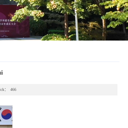
i
ick：
466