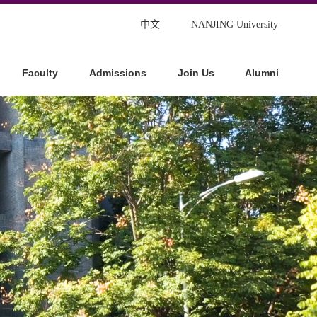
中文
NANJING University
Faculty
Admissions
Join Us
Alumni