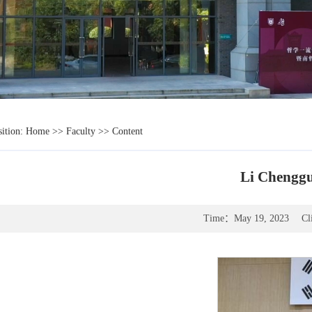
sition:
Home
>>
Faculty
>> Content
Li Chenggu
Time：
May 19, 2023
Cl