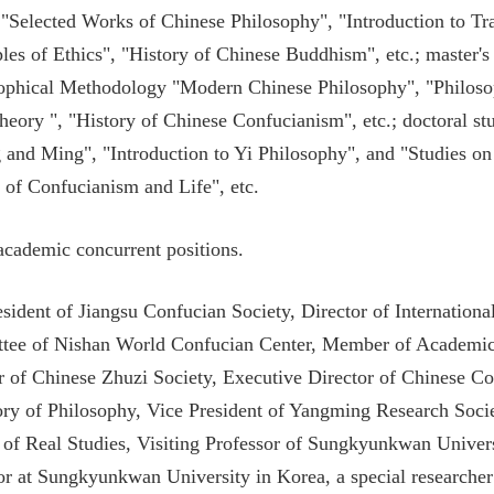
 "Selected Works of Chinese Philosophy", "Introduction to Tra
ples of Ethics", "History of Chinese Buddhism", etc.; master's
ophical Methodology "Modern Chinese Philosophy", "Philoso
eory ", "History of Chinese Confucianism", etc.; doctoral st
 and Ming", "Introduction to Yi Philosophy", and "Studies on
 of Confucianism and Life", etc.
.academic concurrent positions.
esident of Jiangsu Confucian Society, Director of Internatio
tee of Nishan World Confucian Center, Member of Academic
r of Chinese Zhuzi Society, Executive Director of Chinese Co
ory of Philosophy, Vice President of Yangming Research Socie
 of Real Studies, Visiting Professor of Sungkyunkwan Univers
or at Sungkyunkwan University in Korea, a special researche