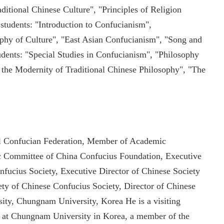
ditional Chinese Culture", "Principles of Religion
 students: "Introduction to Confucianism",
phy of Culture", "East Asian Confucianism", "Song and
udents: "Special Studies in Confucianism", "Philosophy
 the Modernity of Traditional Chinese Philosophy", "The
nal Confucian Federation, Member of Academic
 Committee of China Confucius Foundation, Executive
nfucius Society, Executive Director of Chinese Society
ty of Chinese Confucius Society, Director of Chinese
ity, Chungnam University, Korea He is a visiting
r at Chungnam University in Korea, a member of the