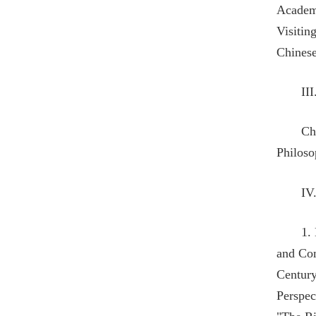
Academi
Visitin
Chinese
II
Ch
Philoso
IV
1.
and Com
Century
Perspec