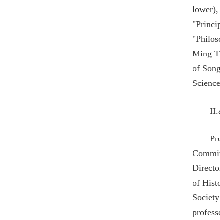
lower),
"Princi
"Philos
Ming Th
of Song
Science
II
Pr
Commit
Directo
of Hist
Society
profess