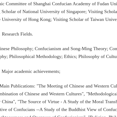
c Committee of Shanghai Confucian Academy of Fudan Univers
g Scholar of National University of Singapore; Visiting Schol
 University of Hong Kong; Visiting Scholar of Taiwan Univer
I. Research Fields.
inese Philosophy; Confucianism and Song-Ming Theory; Conf
phy; Philosophical Methodology; Ethics; Philosophy of Cultur
. Major academic achievements;
 Main Publications: "The Meeting of Chinese and Western Cul
bination of Chinese and Western Cultures", "Methodological 
 China", "The Source of Virtue - A Study of the Moral Trans
tive of Confucians --A Study of the Buddhist View of Confuc