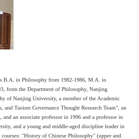
his B.A. in Philosophy from 1982-1986, M.A. in
3, from the Department of Philosophy, Nanjing
ophy of Nanjing University, a member of the Academic
sm, and Taoism Governance Thought Research Team", an
, and an associate professor in 1996 and a professor in
sity, and a young and middle-aged discipline leader in
e courses: "History of Chinese Philosophy" (upper and